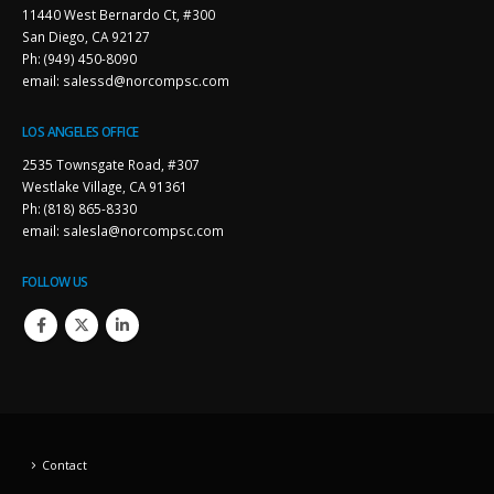
11440 West Bernardo Ct, #300
San Diego, CA 92127
Ph: (949) 450-8090
email: salessd@norcompsc.com
LOS ANGELES OFFICE
2535 Townsgate Road, #307
Westlake Village, CA 91361
Ph: (818) 865-8330
email: salesla@norcompsc.com
FOLLOW US
Contact