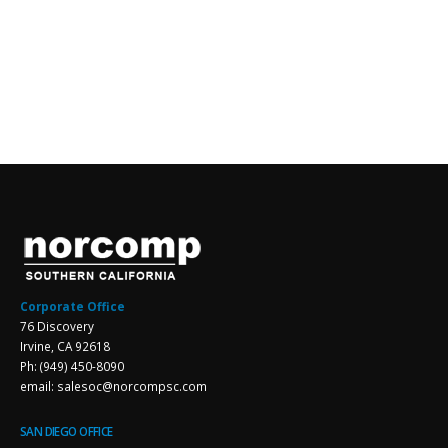
Corporate Office
76 Discovery
Irvine, CA 92618
Ph: (949) 450-8090
email: salesoc@norcompsc.com
SAN DIEGO OFFICE