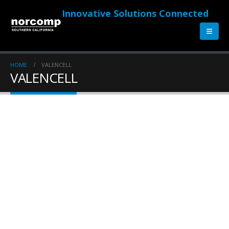
Innovative Solutions Connected
HOME
VALENCELL
VALENCELL