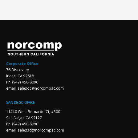
Corporate Office
76 Discovery
Irvine, CA 92618
Ph: (949) 450-8090
email: salesoc@norcompsc.com
SAN DIEGO OFFICE
11440 West Bernardo Ct, #300
San Diego, CA 92127
Ph: (949) 450-8090
email: salessd@norcompsc.com