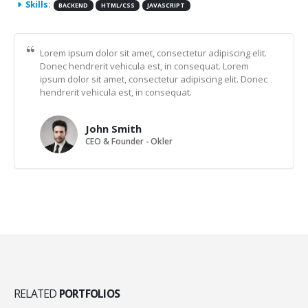
Skills:
BACKEND
HTML/CSS
JAVASCRIPT
Lorem ipsum dolor sit amet, consectetur adipiscing elit.
Donec hendrerit vehicula est, in consequat. Lorem
ipsum dolor sit amet, consectetur adipiscing elit. Donec
hendrerit vehicula est, in consequat.
John Smith
CEO & Founder - Okler
RELATED
PORTFOLIOS