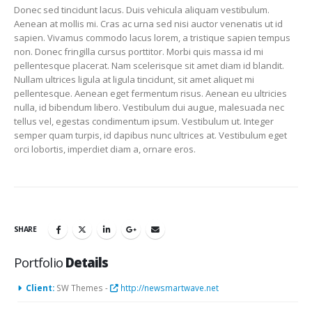
Donec sed tincidunt lacus. Duis vehicula aliquam vestibulum.
Aenean at mollis mi. Cras ac urna sed nisi auctor venenatis ut id
sapien. Vivamus commodo lacus lorem, a tristique sapien tempus
non. Donec fringilla cursus porttitor. Morbi quis massa id mi
pellentesque placerat. Nam scelerisque sit amet diam id blandit.
Nullam ultrices ligula at ligula tincidunt, sit amet aliquet mi
pellentesque. Aenean eget fermentum risus. Aenean eu ultricies
nulla, id bibendum libero. Vestibulum dui augue, malesuada nec
tellus vel, egestas condimentum ipsum. Vestibulum ut. Integer
semper quam turpis, id dapibus nunc ultrices at. Vestibulum eget
orci lobortis, imperdiet diam a, ornare eros.
SHARE
Portfolio
Details
Client:
SW Themes -
http://newsmartwave.net