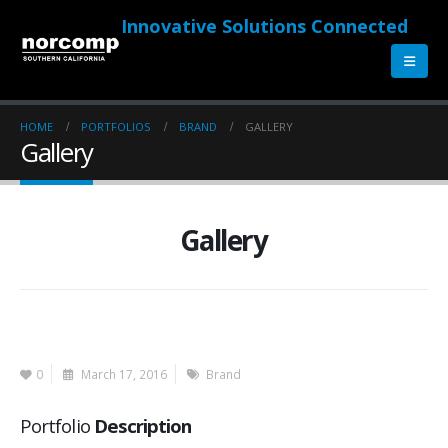
Innovative Solutions Connected
HOME
PORTFOLIOS
BRAND
GALLERY
Gallery
Gallery
0
March 17, 2016
Brand
Portfolio
Description