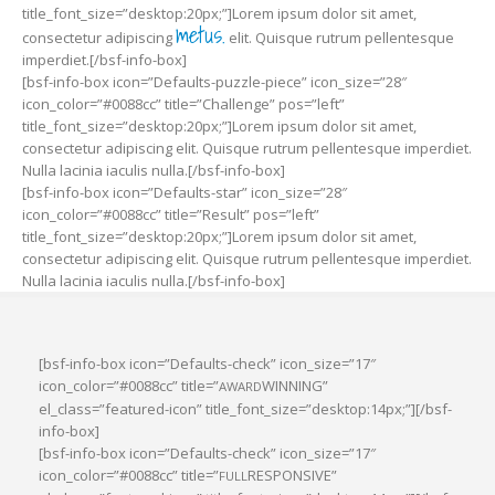
title_font_size=”desktop:20px;”]Lorem ipsum dolor sit amet,
metus.
consectetur adipiscing
elit. Quisque rutrum pellentesque
imperdiet.[/bsf-info-box]
[bsf-info-box icon=”Defaults-puzzle-piece” icon_size=”28″
icon_color=”#0088cc” title=”Challenge” pos=”left”
title_font_size=”desktop:20px;”]Lorem ipsum dolor sit amet,
consectetur adipiscing elit. Quisque rutrum pellentesque imperdiet.
Nulla lacinia iaculis nulla.[/bsf-info-box]
[bsf-info-box icon=”Defaults-star” icon_size=”28″
icon_color=”#0088cc” title=”Result” pos=”left”
title_font_size=”desktop:20px;”]Lorem ipsum dolor sit amet,
consectetur adipiscing elit. Quisque rutrum pellentesque imperdiet.
Nulla lacinia iaculis nulla.[/bsf-info-box]
[bsf-info-box icon=”Defaults-check” icon_size=”17″
icon_color=”#0088cc” title=”
WINNING”
AWARD
el_class=”featured-icon” title_font_size=”desktop:14px;”][/bsf-
info-box]
[bsf-info-box icon=”Defaults-check” icon_size=”17″
icon_color=”#0088cc” title=”
RESPONSIVE”
FULL