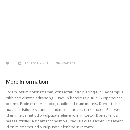
0
January 16, 2016
Website
More Information
Lorem ipsum dolor sit amet, consectetur adipiscing elit. Sed tempus
nibh sed elimttis adipiscing. Fusce in hendrerit purus. Suspendisse
potenti. Proin quis eros odio, dapibus dictum mauris. Donec tellus
massa, tristique sit amet condim vel, facilisis quis sapien. Praesent
id enim sit amet odio vulputate eleifend in in tortor. Donec tellus
massa, tristique sit amet condim vel, facilisis quis sapien. Praesent
id enim sit amet odio vulputate eleifend in in tortor.