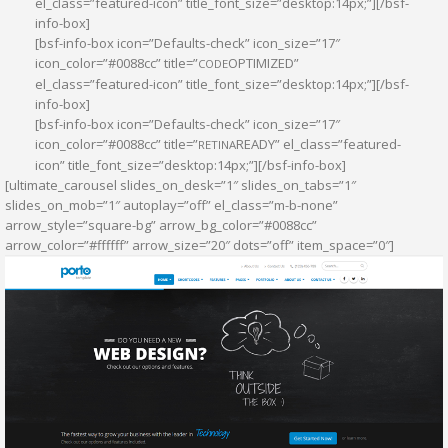
el_class=”featured-icon” title_font_size=”desktop:14px;”][/bsf-
info-box]
[bsf-info-box icon=”Defaults-check” icon_size=”17″
icon_color=”#0088cc” title=”
OPTIMIZED”
CODE
el_class=”featured-icon” title_font_size=”desktop:14px;”][/bsf-
info-box]
[bsf-info-box icon=”Defaults-check” icon_size=”17″
icon_color=”#0088cc” title=”
READY” el_class=”featured-
RETINA
icon” title_font_size=”desktop:14px;”][/bsf-info-box]
[ultimate_carousel slides_on_desk=”1″ slides_on_tabs=”1″
slides_on_mob=”1″ autoplay=”off” el_class=”m-b-none”
arrow_style=”square-bg” arrow_bg_color=”#0088cc”
arrow_color=”#ffffff” arrow_size=”20″ dots=”off” item_space=”0″]