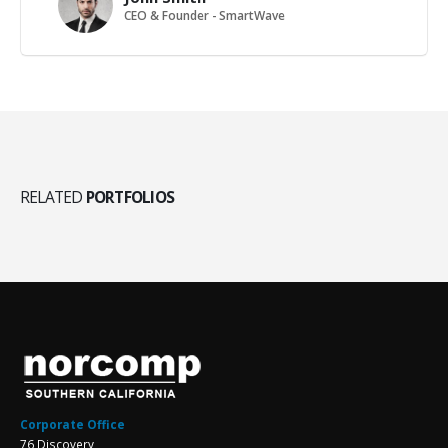
CEO & Founder - SmartWave
RELATED
PORTFOLIOS
Corporate Office
76 Discovery