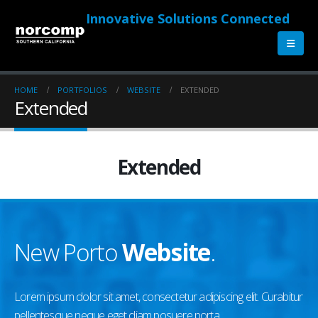
Innovative Solutions Connected
HOME
PORTFOLIOS
WEBSITE
EXTENDED
Extended
Extended
New Porto
Website
.
Lorem ipsum dolor sit amet, consectetur adipiscing elit. Curabitur
pellentesque neque eget diam posuere porta.