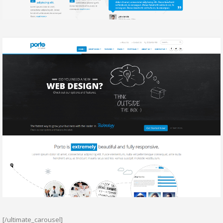
[/ultimate_carousel]