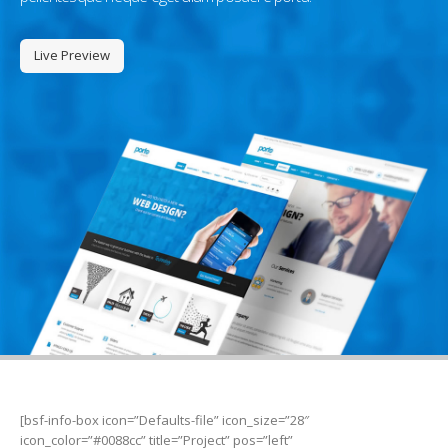
Live Preview
[bsf-info-box icon=”Defaults-file” icon_size=”28″
icon_color=”#0088cc” title=”Project” pos=”left”