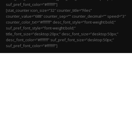
suf_pref_font_color=”#ffffff”]
[stat_counter icon_size=”32″ counter_title=”Files”
counter_value=”688″ counter_sep=”” counter_decimal=”” speed=”3″
counter_color_txt=”#ffffff” desc_font_style=”font-weight:bold;”
suf_pref_font_style=”font-weight:bold;”
title_font_size=”desktop:20px;” desc_font_size=”desktop:50px;”
desc_font_color=”#ffffff” suf_pref_font_size=”desktop:50px;”
suf_pref_font_color=”#ffffff”]