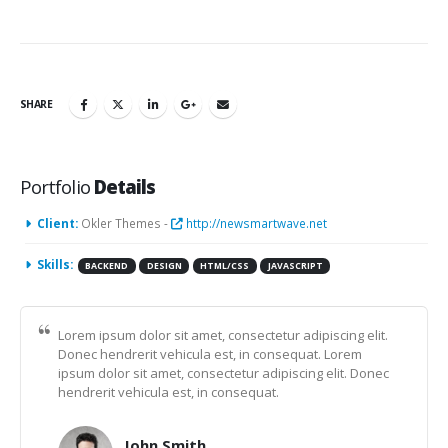
SHARE
Portfolio
Details
Client:
Okler Themes -
http://newsmartwave.net
Skills:
BACKEND
DESIGN
HTML/CSS
JAVASCRIPT
Lorem ipsum dolor sit amet, consectetur adipiscing elit.
Donec hendrerit vehicula est, in consequat. Lorem
ipsum dolor sit amet, consectetur adipiscing elit. Donec
hendrerit vehicula est, in consequat.
John Smith