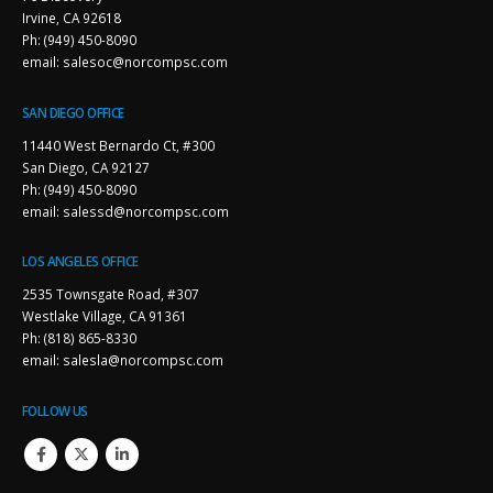
Irvine, CA 92618
Ph: (949) 450-8090
email: salesoc@norcompsc.com
SAN DIEGO OFFICE
11440 West Bernardo Ct, #300
San Diego, CA 92127
Ph: (949) 450-8090
email: salessd@norcompsc.com
LOS ANGELES OFFICE
2535 Townsgate Road, #307
Westlake Village, CA 91361
Ph: (818) 865-8330
email: salesla@norcompsc.com
FOLLOW US