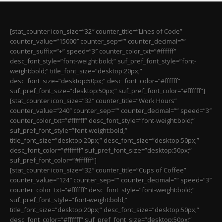
[stat_counter icon_size=”32″ counter_title=”Lines of Code”
counter_value=”15000″ counter_sep=”” counter_decimal=””
counter_suffix=”+” speed=”3″ counter_color_txt=”#ffffff”
desc_font_style=”font-weight:bold;” suf_pref_font_style=”font-
weight:bold;” title_font_size=”desktop:20px;”
desc_font_size=”desktop:50px;” desc_font_color=”#ffffff”
suf_pref_font_size=”desktop:50px;” suf_pref_font_color=”#ffffff”]
[stat_counter icon_size=”32″ counter_title=”Work Hours”
counter_value=”240″ counter_sep=”” counter_decimal=”” speed=”3″
counter_color_txt=”#ffffff” desc_font_style=”font-weight:bold;”
suf_pref_font_style=”font-weight:bold;”
title_font_size=”desktop:20px;” desc_font_size=”desktop:50px;”
desc_font_color=”#ffffff” suf_pref_font_size=”desktop:50px;”
suf_pref_font_color=”#ffffff”]
[stat_counter icon_size=”32″ counter_title=”Cups of Coffee”
counter_value=”124″ counter_sep=”” counter_decimal=”” speed=”3″
counter_color_txt=”#ffffff” desc_font_style=”font-weight:bold;”
suf_pref_font_style=”font-weight:bold;”
title_font_size=”desktop:20px;” desc_font_size=”desktop:50px;”
desc_font_color=”#ffffff” suf_pref_font_size=”desktop:50px;”