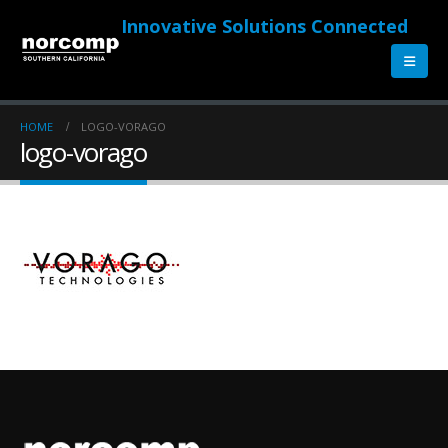
Innovative Solutions Connected
HOME
LOGO-VORAGO
logo-vorago