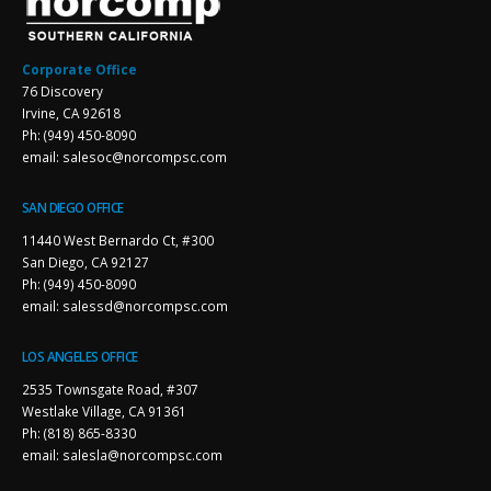
Corporate Office
76 Discovery
Irvine, CA 92618
Ph: (949) 450-8090
email: salesoc@norcompsc.com
SAN DIEGO OFFICE
11440 West Bernardo Ct, #300
San Diego, CA 92127
Ph: (949) 450-8090
email: salessd@norcompsc.com
LOS ANGELES OFFICE
2535 Townsgate Road, #307
Westlake Village, CA 91361
Ph: (818) 865-8330
email: salesla@norcompsc.com