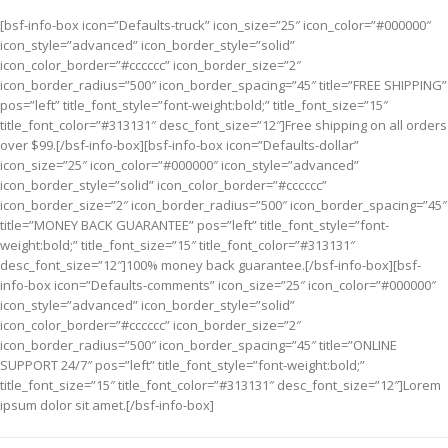
[bsf-info-box icon=”Defaults-truck” icon_size=”25″ icon_color=”#000000″
icon_style=”advanced” icon_border_style=”solid”
icon_color_border=”#cccccc” icon_border_size=”2″
icon_border_radius=”500″ icon_border_spacing=”45″ title=”FREE SHIPPING”
pos=”left” title_font_style=”font-weight:bold;” title_font_size=”15″
title_font_color=”#313131″ desc_font_size=”12″]Free shipping on all orders
over $99.[/bsf-info-box][bsf-info-box icon=”Defaults-dollar”
icon_size=”25″ icon_color=”#000000″ icon_style=”advanced”
icon_border_style=”solid” icon_color_border=”#cccccc”
icon_border_size=”2″ icon_border_radius=”500″ icon_border_spacing=”45″
title=”MONEY BACK GUARANTEE” pos=”left” title_font_style=”font-
weight:bold;” title_font_size=”15″ title_font_color=”#313131″
desc_font_size=”12″]100% money back guarantee.[/bsf-info-box][bsf-
info-box icon=”Defaults-comments” icon_size=”25″ icon_color=”#000000″
icon_style=”advanced” icon_border_style=”solid”
icon_color_border=”#cccccc” icon_border_size=”2″
icon_border_radius=”500″ icon_border_spacing=”45″ title=”ONLINE
SUPPORT 24/7″ pos=”left” title_font_style=”font-weight:bold;”
title_font_size=”15″ title_font_color=”#313131″ desc_font_size=”12″]Lorem
ipsum dolor sit amet.[/bsf-info-box]